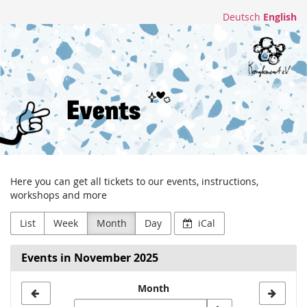
Skip to
Deutsch
English
main
Konglomerat
content
e.V.
Here you can get all tickets to our events, instructions,
workshops and more
List
Week
Month
Day
iCal
Events in November 2025
Month