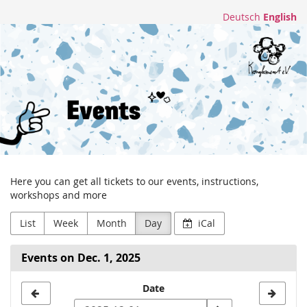
Skip to
Deutsch
English
main
Konglomerat
content
e.V.
Here you can get all tickets to our events, instructions,
workshops and more
List
Week
Month
Day
iCal
Events on Dec. 1, 2025
Select
Date