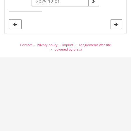
a
date
to
display
Contact
Privacy policy
Imprint
Konglomerat Website
powered by pretix