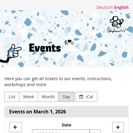
Skip to
Deutsch
English
main
Konglomerat
content
e.V.
Here you can get all tickets to our events, instructions,
workshops and more
List
Week
Month
Day
iCal
Events on March 1, 2026
Select
Date