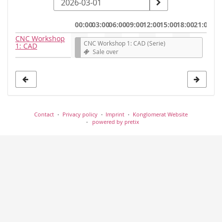
a
date
00:00
03:00
06:00
09:00
12:00
15:00
18:00
21:00
to
CNC Workshop
CNC Workshop 1: CAD (Serie)
1: CAD
display
Sale over
Contact
Privacy policy
Imprint
Konglomerat Website
powered by pretix