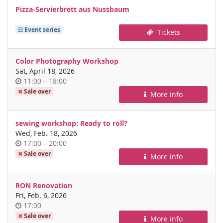
Pizza-Servierbrett aus Nussbaum
Event series
Tickets
Color Photography Workshop
Sat, April 18, 2026
Time
until
11:00
–
18:00
of
Sale over
More info
day
sewing workshop: Ready to roll?
Wed, Feb. 18, 2026
Time
until
17:00
–
20:00
of
Sale over
More info
day
RON Renovation
Fri, Feb. 6, 2026
Time
17:00
of
Sale over
More info