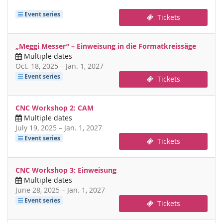
Event series
Tickets
„Meggi Messer” – Einweisung in die Formatkreissäge
Multiple dates
until
Oct. 18, 2025
–
Jan. 1, 2027
Event series
Tickets
CNC Workshop 2: CAM
Multiple dates
until
July 19, 2025
–
Jan. 1, 2027
Event series
Tickets
CNC Workshop 3: Einweisung
Multiple dates
until
June 28, 2025
–
Jan. 1, 2027
Event series
Tickets