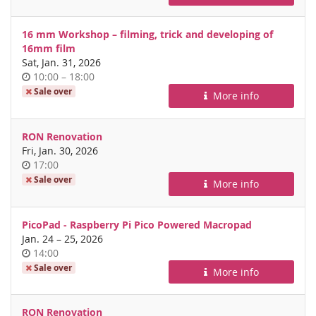
day
16 mm Workshop – filming, trick and developing of
16mm film
Sat, Jan. 31, 2026
Time
until
10:00
–
18:00
of
Sale over
More info
day
RON Renovation
Fri, Jan. 30, 2026
Time
17:00
of
Sale over
More info
day
PicoPad - Raspberry Pi Pico Powered Macropad
until
Jan. 24
–
25, 2026
Time
14:00
of
Sale over
More info
day
RON Renovation