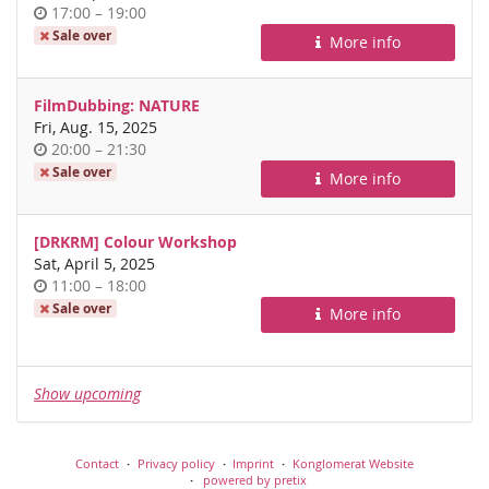
Time
until
17:00
–
19:00
of
Sale over
More info
day
FilmDubbing: NATURE
Fri, Aug. 15, 2025
Time
until
20:00
–
21:30
of
Sale over
More info
day
[DRKRM] Colour Workshop
Sat, April 5, 2025
Time
until
11:00
–
18:00
of
Sale over
More info
day
Show upcoming
Contact
Privacy policy
Imprint
Konglomerat Website
powered by pretix