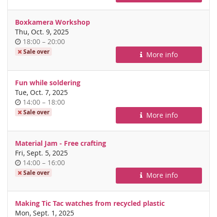
day
Boxkamera Workshop
Thu, Oct. 9, 2025
Time
until
18:00
–
20:00
of
Sale over
More info
day
Fun while soldering
Tue, Oct. 7, 2025
Time
until
14:00
–
18:00
of
Sale over
More info
day
Material Jam - Free crafting
Fri, Sept. 5, 2025
Time
until
14:00
–
16:00
of
Sale over
More info
day
Making Tic Tac watches from recycled plastic
Mon, Sept. 1, 2025