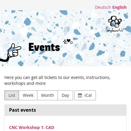
Skip to
Deutsch
English
main
Konglomerat
content
e.V.
Here you can get all tickets to our events, instructions,
workshops and more
List
Week
Month
Day
iCal
Past events
CNC Workshop 1: CAD