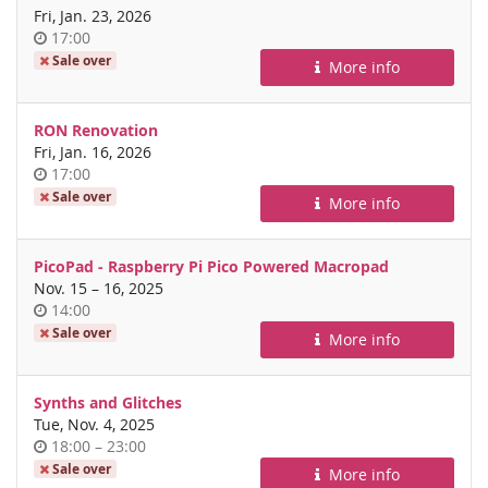
Fri, Jan. 23, 2026
Time
17:00
of
Sale over
More info
day
RON Renovation
Fri, Jan. 16, 2026
Time
17:00
of
Sale over
More info
day
PicoPad - Raspberry Pi Pico Powered Macropad
until
Nov. 15
–
16, 2025
Time
14:00
of
Sale over
More info
day
Synths and Glitches
Tue, Nov. 4, 2025
Time
until
18:00
–
23:00
of
Sale over
More info